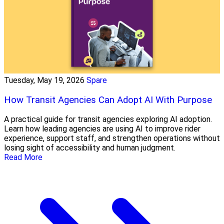
Tuesday, May 19, 2026
Spare
How Transit Agencies Can Adopt AI With Purpose
A practical guide for transit agencies exploring AI adoption.
Learn how leading agencies are using AI to improve rider
experience, support staff, and strengthen operations without
losing sight of accessibility and human judgment.
Read More