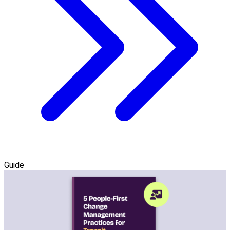
Guide