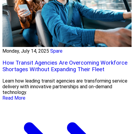
Monday, July 14, 2025
Spare
How Transit Agencies Are Overcoming Workforce
Shortages Without Expanding Their Fleet
Learn how leading transit agencies are transforming service
delivery with innovative partnerships and on-demand
technology.
Read More