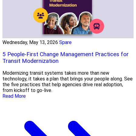
Wednesday, May 13, 2026
Spare
5 People-First Change Management Practices for
Transit Modernization
Modernizing transit systems takes more than new
technology, it takes a plan that brings your people along. See
the five practices that help agencies drive real adoption,
from kickoff to go-live.
Read More