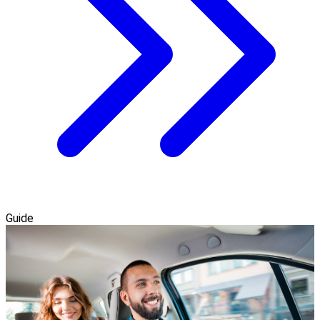
Guide