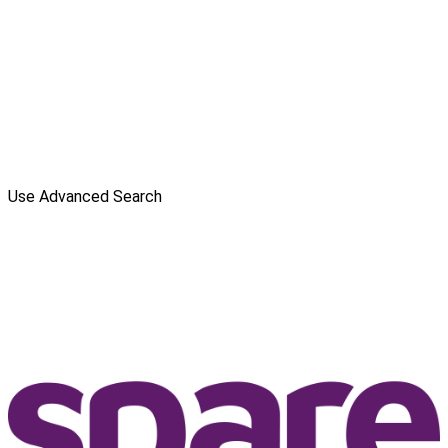
Use Advanced Search