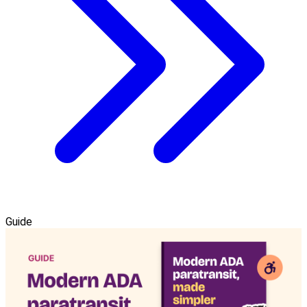
Guide