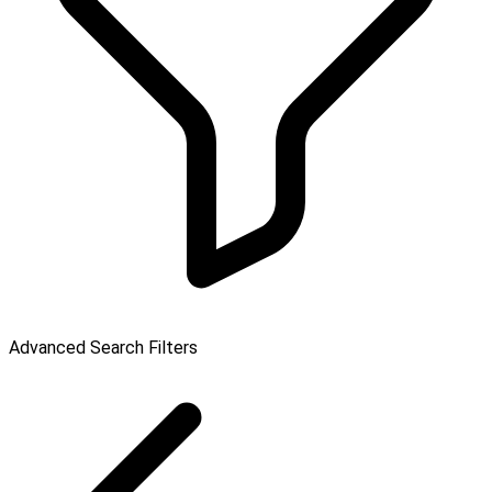
Advanced Search Filters