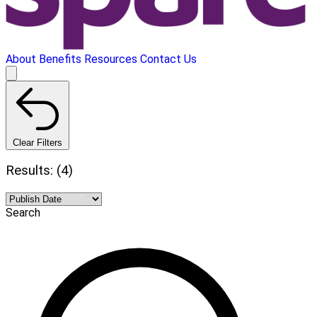
About
Benefits
Resources
Contact Us
Clear Filters
Results: (4)
Search