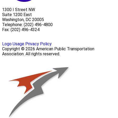
1300 I Street NW
Suite 1200 East
Washington, DC 20005
Telephone: (202) 496-4800
Fax: (202) 496-4324
Logo Usage
Privacy Policy
Copyright © 2026 American Public Transportation
Association. All rights reserved.