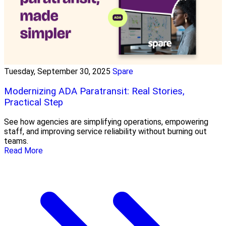
Tuesday, September 30, 2025
Spare
Modernizing ADA Paratransit: Real Stories,
Practical Step
See how agencies are simplifying operations, empowering
staff, and improving service reliability without burning out
teams.
Read More