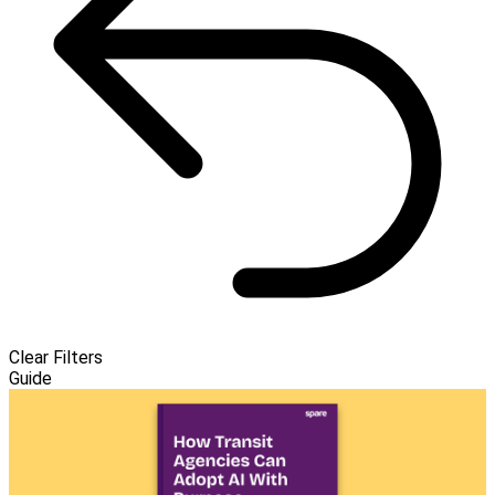
Clear Filters
Guide