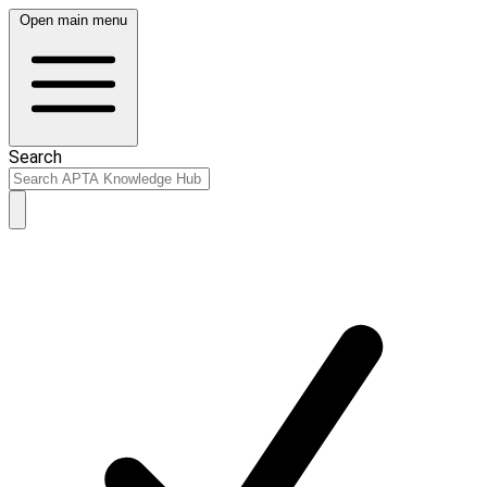
Open main menu
Search