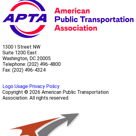
1300 I Street NW
Suite 1200 East
Washington, DC 20005
Telephone: (202) 496-4800
Fax: (202) 496-4324
Logo Usage
Privacy Policy
Copyright © 2026 American Public Transportation
Association. All rights reserved.