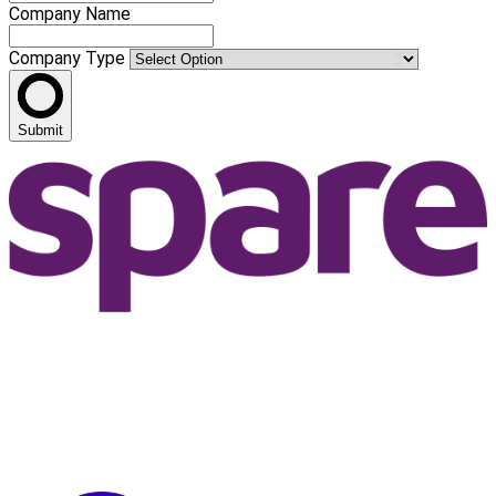
Company Name
Company Type
Submit