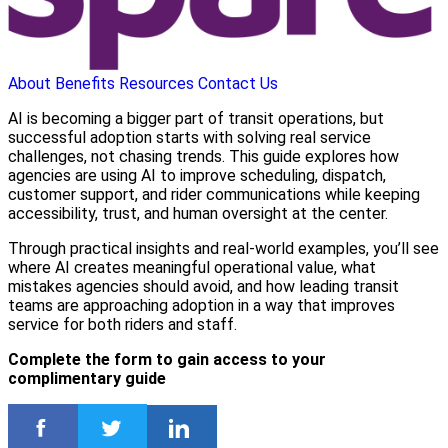
About
Benefits
Resources
Contact Us
AI is becoming a bigger part of transit operations, but
successful adoption starts with solving real service
challenges, not chasing trends. This guide explores how
agencies are using AI to improve scheduling, dispatch,
customer support, and rider communications while keeping
accessibility, trust, and human oversight at the center.
Through practical insights and real-world examples, you’ll see
where AI creates meaningful operational value, what
mistakes agencies should avoid, and how leading transit
teams are approaching adoption in a way that improves
service for both riders and staff.
Complete the form to gain access to your
complimentary guide