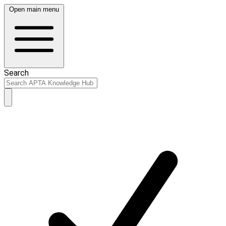
Open main menu
Search