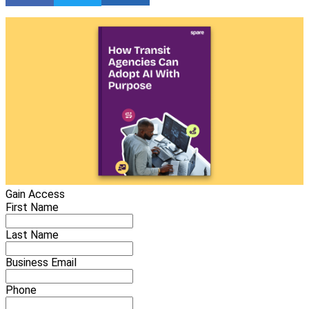
Gain Access
First Name
Last Name
Business Email
Phone