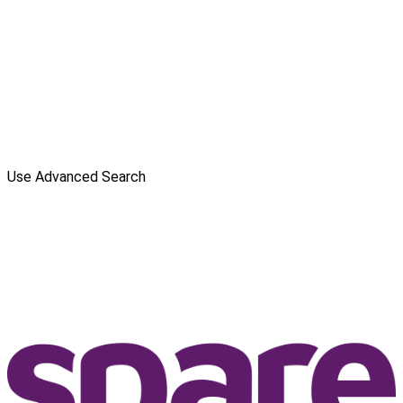
Use Advanced Search