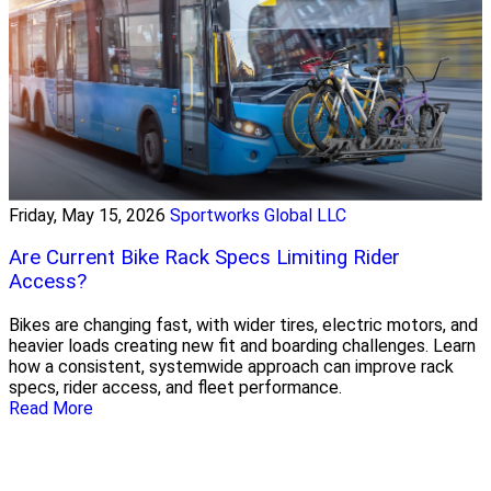
Friday, May 15, 2026
Sportworks Global LLC
Are Current Bike Rack Specs Limiting Rider
Access?
Bikes are changing fast, with wider tires, electric motors, and
heavier loads creating new fit and boarding challenges. Learn
how a consistent, systemwide approach can improve rack
specs, rider access, and fleet performance.
Read More