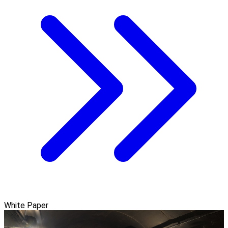
White Paper