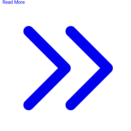
Read More