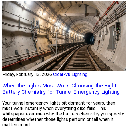
Friday, February 13, 2026
Clear-Vu Lighting
When the Lights Must Work: Choosing the Right
Battery Chemistry for Tunnel Emergency Lighting
Your tunnel emergency lights sit dormant for years, then
must work instantly when everything else fails. This
whitepaper examines why the battery chemistry you specify
determines whether those lights perform or fail when it
matters most.