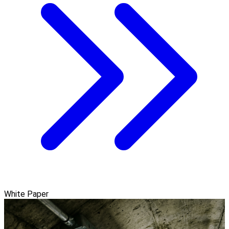
White Paper