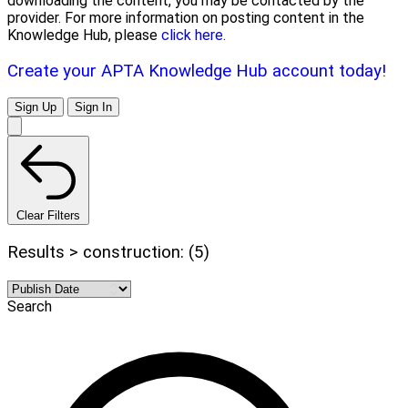
downloading the content, you may be contacted by the
provider. For more information on posting content in the
Knowledge Hub, please
click here.
Create your APTA Knowledge Hub account today!
Sign Up
Sign In
Clear Filters
Results > construction: (5)
Search