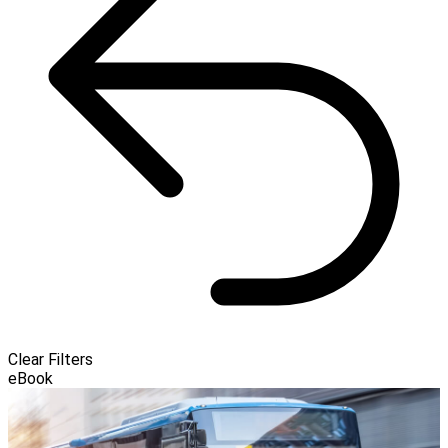
Clear Filters
eBook