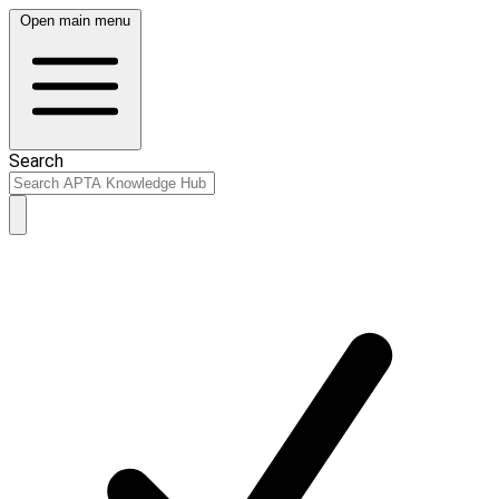
Open main menu
Search