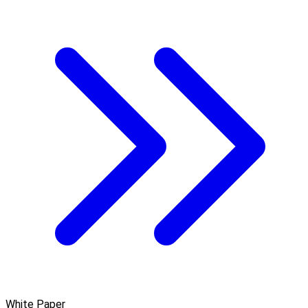
White Paper