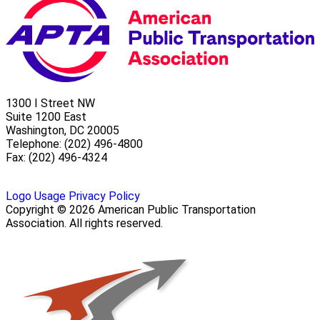
1300 I Street NW
Suite 1200 East
Washington, DC 20005
Telephone: (202) 496-4800
Fax: (202) 496-4324
Logo Usage
Privacy Policy
Copyright © 2026 American Public Transportation
Association. All rights reserved.