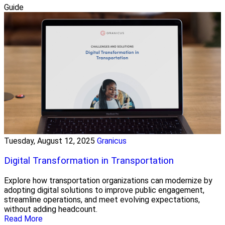
Guide
Tuesday, August 12, 2025
Granicus
Digital Transformation in Transportation
Explore how transportation organizations can modernize by
adopting digital solutions to improve public engagement,
streamline operations, and meet evolving expectations,
without adding headcount.
Read More