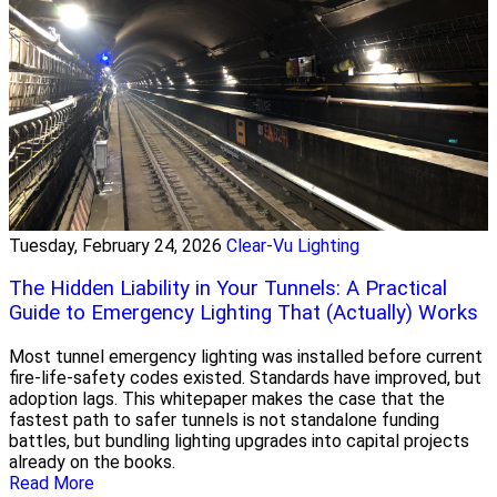
Tuesday, February 24, 2026
Clear-Vu Lighting
The Hidden Liability in Your Tunnels: A Practical
Guide to Emergency Lighting That (Actually) Works
Most tunnel emergency lighting was installed before current
fire-life-safety codes existed. Standards have improved, but
adoption lags. This whitepaper makes the case that the
fastest path to safer tunnels is not standalone funding
battles, but bundling lighting upgrades into capital projects
already on the books.
Read More