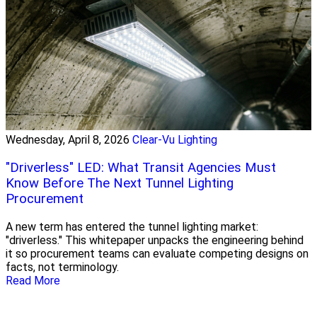
Wednesday, April 8, 2026
Clear-Vu Lighting
"Driverless" LED: What Transit Agencies Must
Know Before The Next Tunnel Lighting
Procurement
A new term has entered the tunnel lighting market:
"driverless." This whitepaper unpacks the engineering behind
it so procurement teams can evaluate competing designs on
facts, not terminology.
Read More