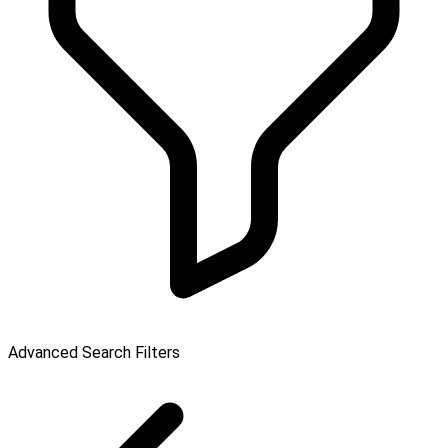
Advanced Search Filters