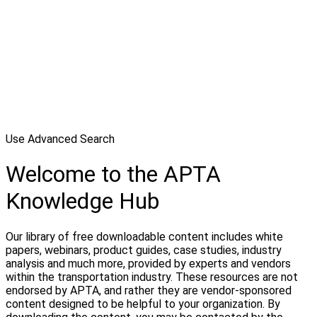
Use Advanced Search
Welcome to the APTA
Knowledge Hub
Our library of free downloadable content includes white
papers, webinars, product guides, case studies, industry
analysis and much more, provided by experts and vendors
within the transportation industry. These resources are not
endorsed by APTA, and rather they are vendor-sponsored
content designed to be helpful to your organization. By