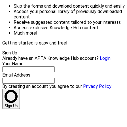
Skip the forms and download content quickly and easily
Access your personal library of previously downloaded
content
Receive suggested content tailored to your interests
Access exclusive Knowledge Hub content
Much more!
Getting started is easy and free!
Sign Up
Already have an APTA Knowledge Hub account?
Login
Your Name
Email Address
By creating an account you agree to our
Privacy Policy
Sign Up