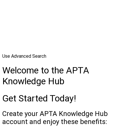
Use Advanced Search
Welcome to the APTA
Knowledge Hub
Get Started Today!
Create your APTA Knowledge Hub
account and enjoy these benefits: