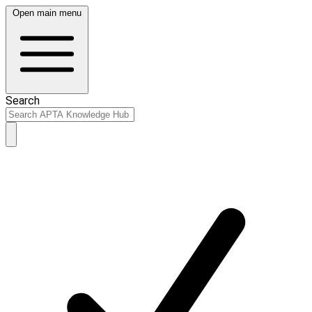
Open main menu
Search