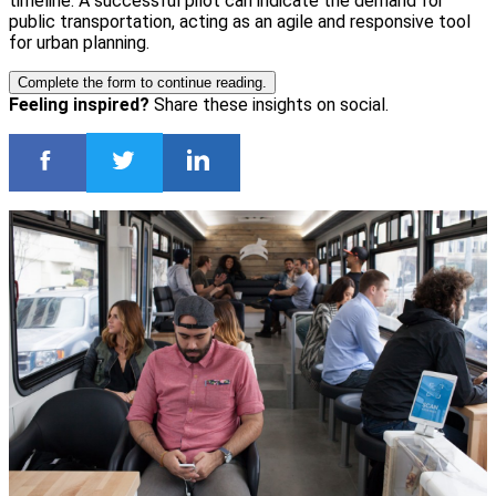
timeline. A successful pilot can indicate the demand for
public transportation, acting as an agile and responsive tool
for urban planning.
Complete the form to continue reading.
Feeling inspired?
Share these insights on social.