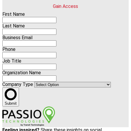
Gain Access
First Name
Last Name
Business Email
Phone
Job Title
Organization Name
Company Type
Submit
Feeling inspired?
Share these insights on social.