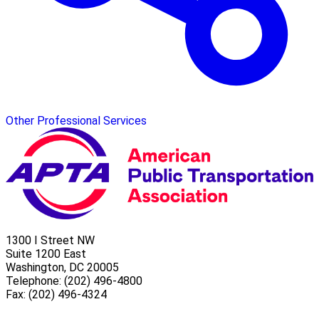
Other Professional Services
1300 I Street NW
Suite 1200 East
Washington, DC 20005
Telephone: (202) 496-4800
Fax: (202) 496-4324