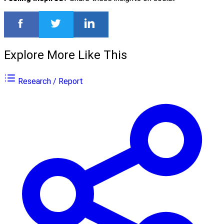
Explore More Like This
Research / Report