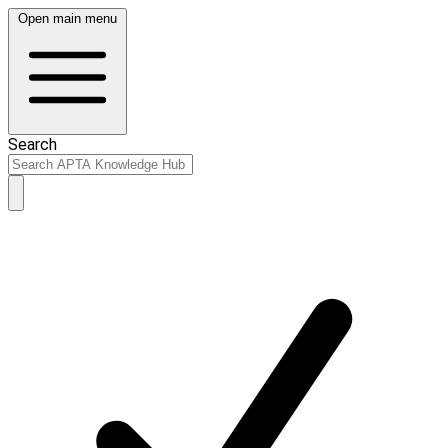
Open main menu
Search