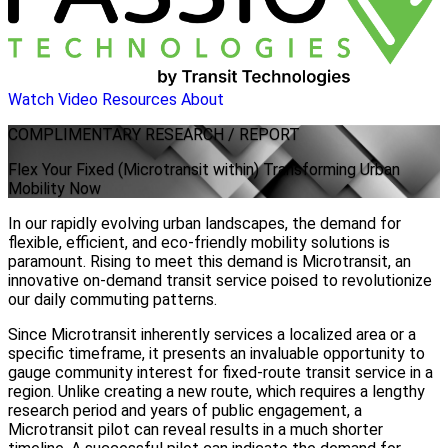
Watch Video
Resources
About
COMPLIMENTARY
RESEARCH / REPORT
Flex Your Fixed (Microtransit within) Transforming Urban
Mobility Now
In our rapidly evolving urban landscapes, the demand for
flexible, efficient, and eco-friendly mobility solutions is
paramount. Rising to meet this demand is Microtransit, an
innovative on-demand transit service poised to revolutionize
our daily commuting patterns.
Since Microtransit inherently services a localized area or a
specific timeframe, it presents an invaluable opportunity to
gauge community interest for fixed-route transit service in a
region. Unlike creating a new route, which requires a lengthy
research period and years of public engagement, a
Microtransit pilot can reveal results in a much shorter