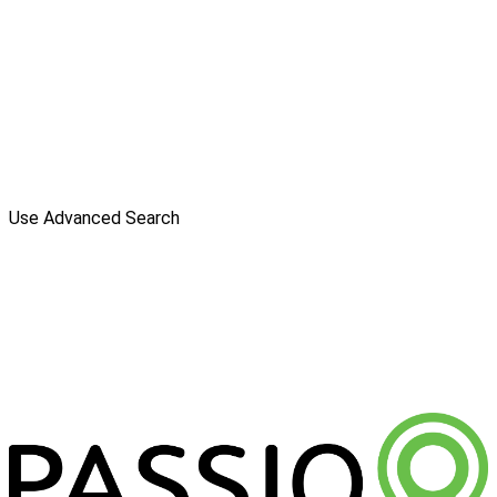
Use Advanced Search