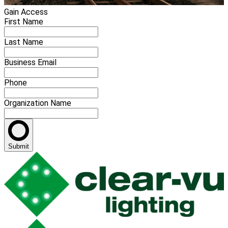
Gain Access
First Name
Last Name
Business Email
Phone
Organization Name
Submit