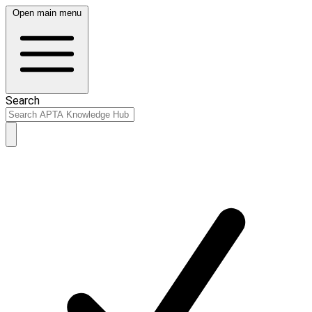
Open main menu
Search