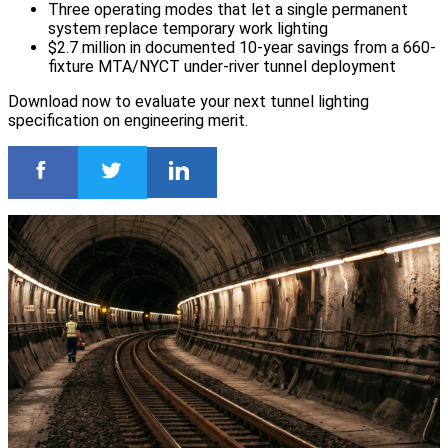
Three operating modes that let a single permanent
system replace temporary work lighting
$2.7 million in documented 10-year savings from a 660-
fixture MTA/NYCT under-river tunnel deployment
Download now to evaluate your next tunnel lighting
specification on engineering merit.