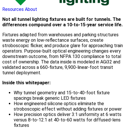
Resources
About
Not all tunnel lighting fixtures are built for tunnels. The
differences compound over a 10-to-15-year service life.
Fixtures adapted from warehouses and parking structures
waste energy on low-reflectance surfaces, create
stroboscopic flicker, and produce glare for approaching train
operators. Purpose-built optical engineering changes every
downstream outcome, from NFPA 130 compliance to total
cost of ownership. The data inside is modeled in AGi32 and
validated across a 660-fixture, 9,900-linear-foot transit
tunnel deployment.
Inside this whitepaper:
Why tunnel geometry and 15-to-40-foot fixture
spacings break generic LED fixtures
How engineered silicone optics eliminate the
stroboscopic effect without adding fixtures or power
How precision optics deliver 3:1 uniformity at 6 watts
versus 8-to-12:1 at 40-to-60 watts for diffused-lens
fixtures