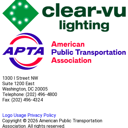
1300 I Street NW
Suite 1200 East
Washington, DC 20005
Telephone: (202) 496-4800
Fax: (202) 496-4324
Logo Usage
Privacy Policy
Copyright © 2026 American Public Transportation
Association. All rights reserved.