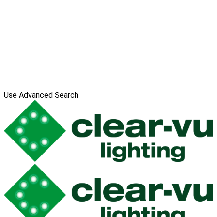
Use Advanced Search