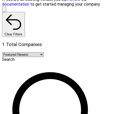
documentation
to get started managing your company.
Clear Filters
1 Total Companies
Search