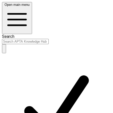
Open main menu
Search