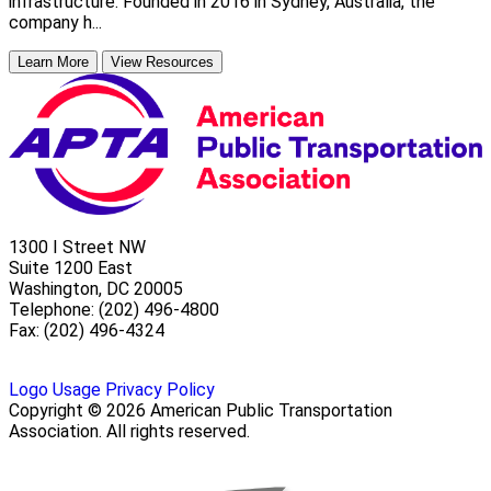
infrastructure. Founded in 2016 in Sydney, Australia, the
company h...
Learn More
View Resources
1300 I Street NW
Suite 1200 East
Washington, DC 20005
Telephone: (202) 496-4800
Fax: (202) 496-4324
Logo Usage
Privacy Policy
Copyright © 2026 American Public Transportation
Association. All rights reserved.