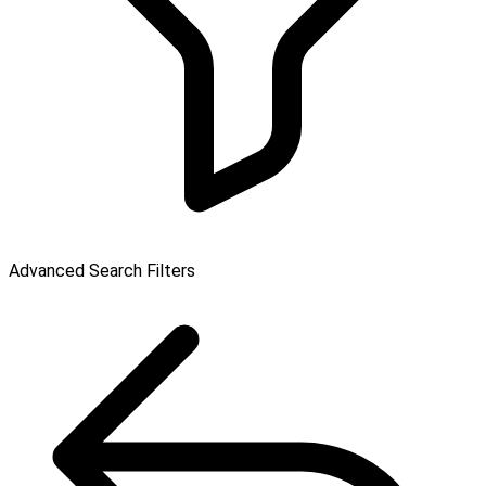
Advanced Search Filters