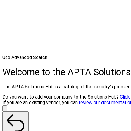
Use Advanced Search
Welcome to the APTA Solution
The APTA Solutions Hub is a catalog of the industry’s premier s
Do you want to add your company to the Solutions Hub?
Click
If you are an existing vendor, you can
review our documentatio