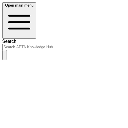
Open main menu
Search