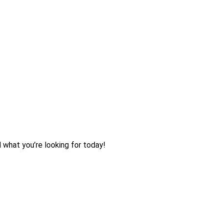
d what you’re looking for today!