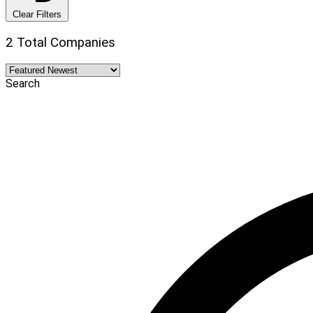
Clear Filters
2 Total Companies
Search