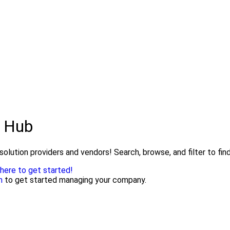
s Hub
olution providers and vendors! Search, browse, and filter to fin
 here to get started!
n
to get started managing your company.